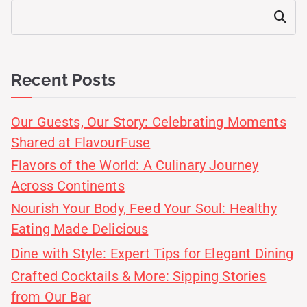
Search
Recent Posts
Our Guests, Our Story: Celebrating Moments
Shared at FlavourFuse
Flavors of the World: A Culinary Journey
Across Continents
Nourish Your Body, Feed Your Soul: Healthy
Eating Made Delicious
Dine with Style: Expert Tips for Elegant Dining
Crafted Cocktails & More: Sipping Stories
from Our Bar