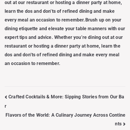
out at our restaurant or hosting a dinner party at home,
learn the dos and don’ts of refined dining and make
every meal an occasion to remember.Brush up on your
dining etiquette and elevate your table manners with our
expert tips and advice. Whether you’re dining out at our
restaurant or hosting a dinner party at home, learn the
dos and don’ts of refined dining and make every meal
an occasion to remember.
Post
Crafted Cocktails & More: Sipping Stories from Our Ba
Navigation
r
Flavors of the World: A Culinary Journey Across Contine
nts