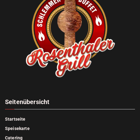
Seitenübersicht
Startseite
Speisekarte
Catering