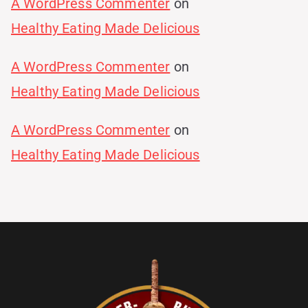
A WordPress Commenter
on
Healthy Eating Made Delicious
A WordPress Commenter
on
Healthy Eating Made Delicious
A WordPress Commenter
on
Healthy Eating Made Delicious