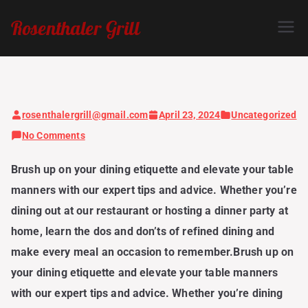
Skip
Rosenthaler Grill
to
content
rosenthalergrill@gmail.com
April 23, 2024
Uncategorized
on
No Comments
Dine
Brush up on your dining etiquette and elevate your table
with
manners with our expert tips and advice. Whether you’re
Style:
dining out at our restaurant or hosting a dinner party at
Expert
home, learn the dos and don’ts of refined dining and
Tips
make every meal an occasion to remember.Brush up on
for
your dining etiquette and elevate your table manners
Elegant
with our expert tips and advice. Whether you’re dining
Dining