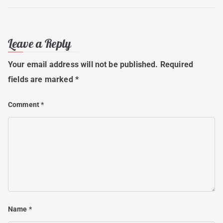
Leave a Reply
Your email address will not be published.
Required
fields are marked
*
Comment
*
Name
*