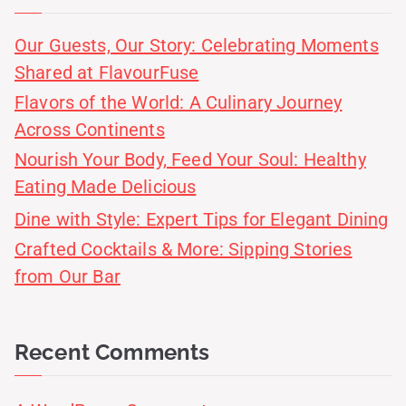
Our Guests, Our Story: Celebrating Moments
Shared at FlavourFuse
Flavors of the World: A Culinary Journey
Across Continents
Nourish Your Body, Feed Your Soul: Healthy
Eating Made Delicious
Dine with Style: Expert Tips for Elegant Dining
Crafted Cocktails & More: Sipping Stories
from Our Bar
Recent Comments