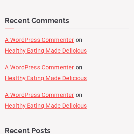
Recent Comments
A WordPress Commenter
on
Healthy Eating Made Delicious
A WordPress Commenter
on
Healthy Eating Made Delicious
A WordPress Commenter
on
Healthy Eating Made Delicious
Recent Posts