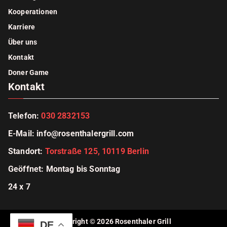
Kooperationen
Karriere
Über uns
Kontakt
Doner Game
Kontakt
Telefon:
030 2832153
E-Mail
:
info@rosenthalergrill.com
Standort:
Torstraße 125, 10119 Berlin
Geöffnet: Montag bis Sonntag
24 x 7
Copyright © 2026
Rosenthaler Grill
DE