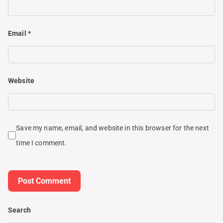
Email
*
Website
Save my name, email, and website in this browser for the next
time I comment.
Search