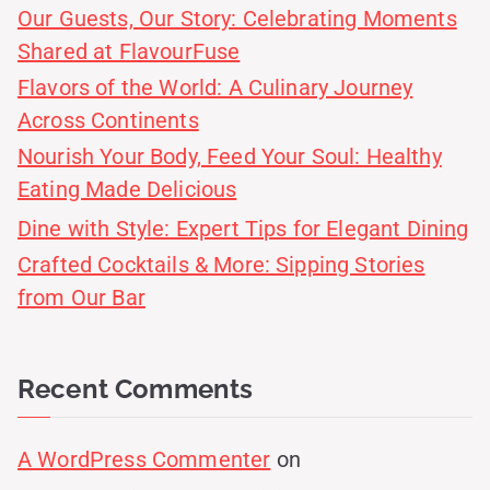
Our Guests, Our Story: Celebrating Moments
Shared at FlavourFuse
Flavors of the World: A Culinary Journey
Across Continents
Nourish Your Body, Feed Your Soul: Healthy
Eating Made Delicious
Dine with Style: Expert Tips for Elegant Dining
Crafted Cocktails & More: Sipping Stories
from Our Bar
Recent Comments
A WordPress Commenter
on