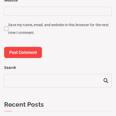
Website
Save my name, email, and website in this browser for the next
time I comment.
Search
Search
Recent Posts