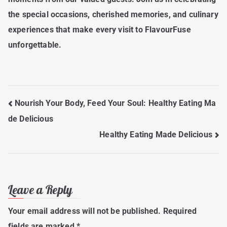
the special occasions, cherished memories, and culinary
experiences that make every visit to FlavourFuse
unforgettable.
Post
Nourish Your Body, Feed Your Soul: Healthy Eating Ma
Navigation
de Delicious
Healthy Eating Made Delicious
Leave a Reply
Your email address will not be published.
Required
fields are marked
*