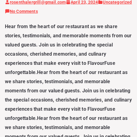
rosenthalergrill@gmail.com
April 23, 2024
Uncategorized
on
No Comments
Our
Hear from the heart of our restaurant as we share
Guests,
stories, testimonials, and memorable moments from our
Our
valued guests. Join us in celebrating the special
Story:
occasions, cherished memories, and culinary
Celebrating
experiences that make every visit to FlavourFuse
Moments
unforgettable.Hear from the heart of our restaurant as
Shared
we share stories, testimonials, and memorable
at
moments from our valued guests. Join us in celebrating
FlavourFuse
the special occasions, cherished memories, and culinary
experiences that make every visit to FlavourFuse
unforgettable.Hear from the heart of our restaurant as
we share stories, testimonials, and memorable
moments from our valued guests. Join us in celebrating