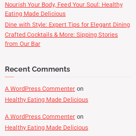
Nourish Your Body, Feed Your Soul: Healthy
Eating Made Delicious
Dine with Style: Expert Tips for Elegant Dining
Crafted Cocktails & More: Sipping Stories
from Our Bar
Recent Comments
A WordPress Commenter
on
Healthy Eating Made Delicious
A WordPress Commenter
on
Healthy Eating Made Delicious