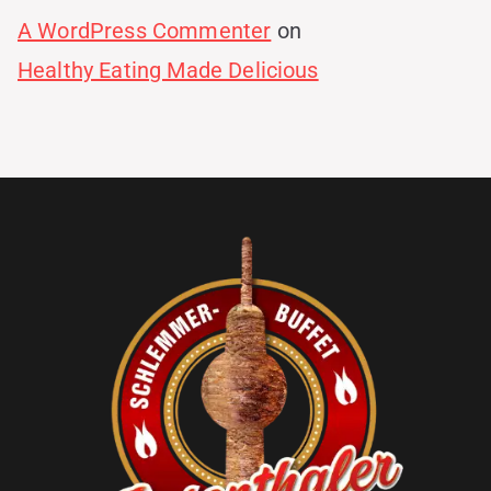
A WordPress Commenter
on
Healthy Eating Made Delicious