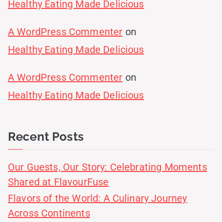
Healthy Eating Made Delicious
A WordPress Commenter
on
Healthy Eating Made Delicious
A WordPress Commenter
on
Healthy Eating Made Delicious
Recent Posts
Our Guests, Our Story: Celebrating Moments
Shared at FlavourFuse
Flavors of the World: A Culinary Journey
Across Continents