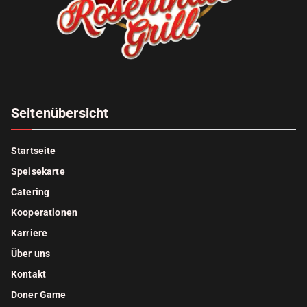
Seitenübersicht
Startseite
Speisekarte
Catering
Kooperationen
Karriere
Über uns
Kontakt
Doner Game