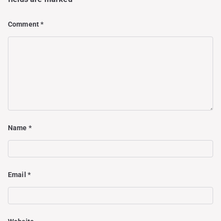
Comment
*
Name
*
Email
*